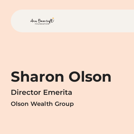
Skip to main content
Ann Bancroft Foundation H
Sharon Olson
Director Emerita
Olson Wealth Group