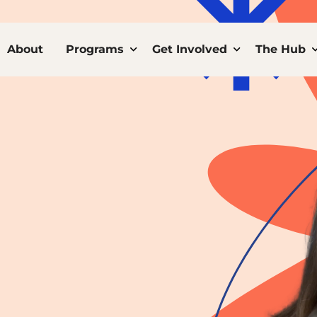
ome
About
Programs
Toggle child links of Programs
Get Involved
Toggle child 
The Hub