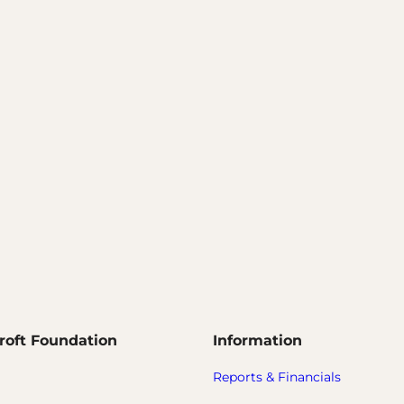
roft Foundation
Information
Reports & Financials