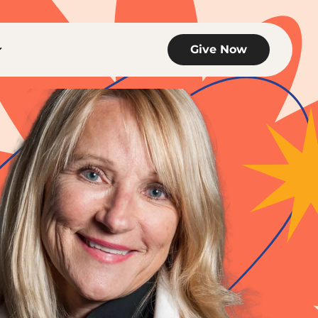
links of Get Involved
Toggle child links of The Hub
Give Now