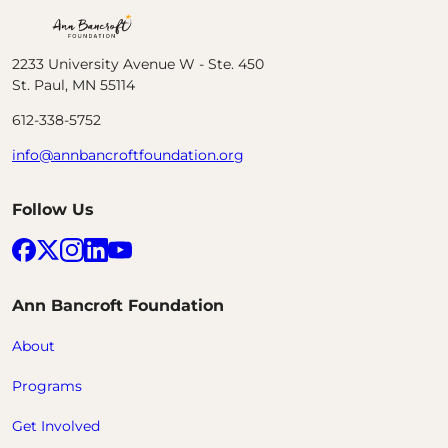
Ann Bancroft Foundation
2233 University Avenue W - Ste. 450
St. Paul, MN 55114
612-338-5752
info@annbancroftfoundation.org
Follow Us
Facebook
X (formerly Twitter)
Instagram
LinkedIn
YouTube
Ann Bancroft Foundation
About
Programs
Get Involved