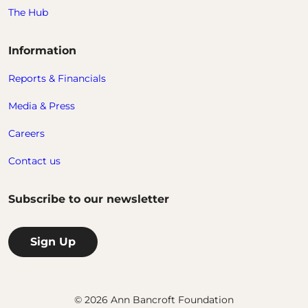
The Hub
Information
Reports & Financials
Media & Press
Careers
Contact us
Subscribe to our newsletter
Sign Up
© 2026 Ann Bancroft Foundation