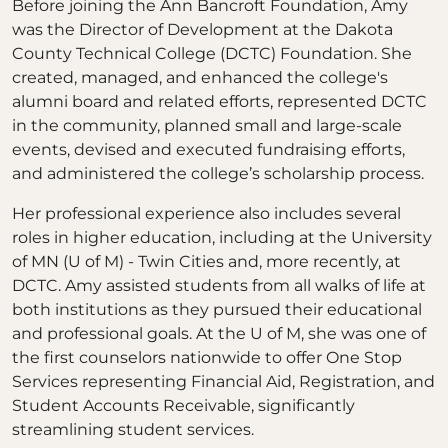
Before joining the Ann Bancroft Foundation, Amy
was the Director of Development at the Dakota
County Technical College (DCTC) Foundation. She
created, managed, and enhanced the college's
alumni board and related efforts, represented DCTC
in the community, planned small and large-scale
events, devised and executed fundraising efforts,
and administered the college’s scholarship process.
Her professional experience also includes several
roles in higher education, including at the University
of MN (U of M) - Twin Cities and, more recently, at
DCTC. Amy assisted students from all walks of life at
both institutions as they pursued their educational
and professional goals. At the U of M, she was one of
the first counselors nationwide to offer One Stop
Services representing Financial Aid, Registration, and
Student Accounts Receivable, significantly
streamlining student services.