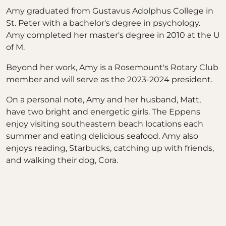
Amy graduated from Gustavus Adolphus College in
St. Peter with a bachelor's degree in psychology.
Amy completed her master's degree in 2010 at the U
of M.
Beyond her work, Amy is a Rosemount's Rotary Club
member and will serve as the 2023-2024 president.
On a personal note, Amy and her husband, Matt,
have two bright and energetic girls. The Eppens
enjoy visiting southeastern beach locations each
summer and eating delicious seafood. Amy also
enjoys reading, Starbucks, catching up with friends,
and walking their dog, Cora.