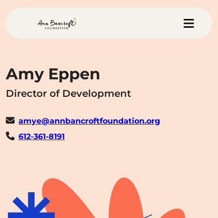
Skip to main content
Menu
Ann Bancroft Foundation Hom
Amy Eppen
Director of Development
amye@annbancroftfoundation.org
612-361-8191